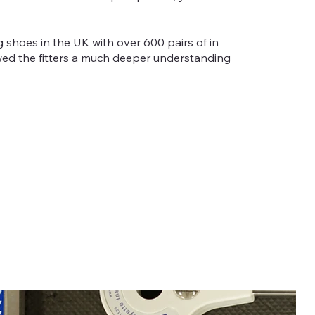
ng shoes in the UK with over 600 pairs of in
owed the fitters a much deeper understanding