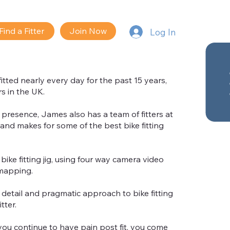
Find a Fitter
Join Now
Log In
tted nearly every day for the past 15 years,
s in the UK.
resence, James also has a team of fitters at
and makes for some of the best bike fitting
bike fitting jig, using four way camera video
mapping.
o detail and pragmatic approach to bike fitting
tter.
you continue to have pain post fit, you come