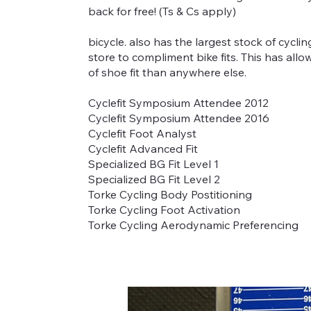
back for free! (Ts & Cs apply)
bicycle. also has the largest stock of cycli
store to compliment bike fits. This has all
of shoe fit than anywhere else.
Cyclefit Symposium Attendee 2012
Cyclefit Symposium Attendee 2016
Cyclefit Foot Analyst
Cyclefit Advanced Fit
Specialized BG Fit Level 1
Specialized BG Fit Level 2
Torke Cycling Body Postitioning
Torke Cycling Foot Activation
Torke Cycling Aerodynamic Preferencing