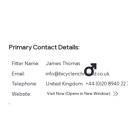
Primary Contact Details:
Fitter Name:
James Thomas
Email:
info@bicyclerichmond.co.uk
Telephone:
United Kingdom
+44 (0)20 8940 22 
Website:
Visit Now (Opens in New Window)