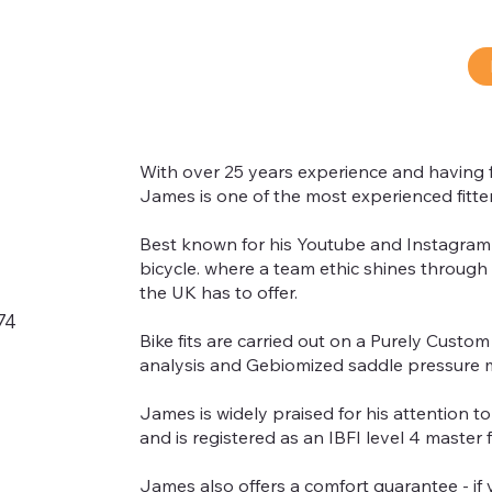
With over 25 years experience and having fi
James is one of the most experienced fitter
Best known for his Youtube and Instagram p
®
bicycle. where a team ethic shines through 
the UK has to offer.
74
Bike fits are carried out on a Purely Custom 
analysis and Gebiomized saddle pressure 
James is widely praised for his attention t
and is registered as an IBFI level 4 master fi
James also offers a comfort guarantee - if 