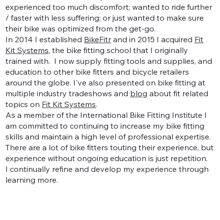
experienced too much discomfort; wanted to ride further
/ faster with less suffering; or just wanted to make sure
their bike was optimized from the get-go.
In 2014 I established
BikeFitr
and in 2015 I acquired
Fit
Kit Systems
, the bike fitting school that I originally
trained with. I now supply fitting tools and supplies, and
education to other bike fitters and bicycle retailers
around the globe. I've also presented on bike fitting at
multiple industry tradeshows and
blog
about fit related
topics on
Fit Kit Systems
.
As a member of the International Bike Fitting Institute I
am committed to continuing to increase my bike fitting
skills and maintain a high level of professional expertise.
There are a lot of bike fitters touting their experience, but
experience without ongoing education is just repetition.
I continually refine and develop my experience through
learning more.