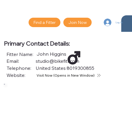
Find a Fitter
Join Now
Log In
Primary Contact Details:
John Higgins
Fitter Name:
Email:
studio@bikefitr.com
Telephone:
United States
8019300855
Website:
Visit Now (Opens in New Window)