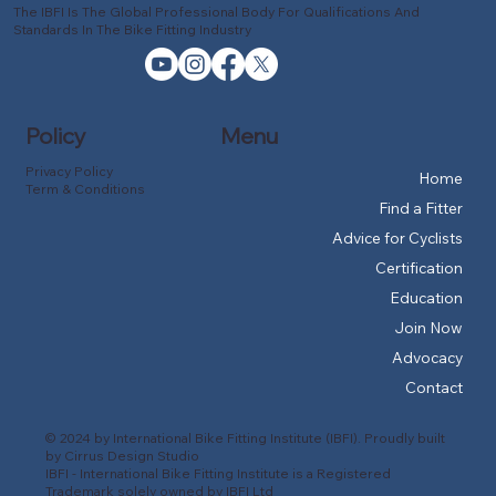
The IBFI Is The Global Professional Body For Qualifications And
Standards In The Bike Fitting Industry
Policy
Menu
Privacy Policy
Home
Term & Conditions
Find a Fitter
Advice for Cyclists
Certification
Education
Join Now
Advocacy
Contact
© 2024 by International Bike Fitting Institute (IBFI). Proudly built
by
Cirrus Design Studio
IBFI - International Bike Fitting Institute is a Registered
Trademark solely owned by IBFI Ltd