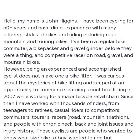
Hello, my name is John Higgins. I have been cycling for
50+ years and have direct experience with many
different styles of bikes and riding including road,
mountain and touring bikes. I've been a regular bike
commuter, a bikepacker and gravel grinder before they
were a thing, and competitive racer on road, gravel, and
mountain bikes.
However, being an experienced and accomplished
cyclist does not make one a bike fitter. I was curious
about the mysteries of bike fitting and jumped at an
opportunity to commence learning about bike fitting in
2007 while working for a major bicycle retail chain. Since
then I have worked with thousands of riders, from
teenagers to retirees, casual riders to competitors,
commuters, tourer's, racers (road, mountain, triathlon),
and people with chronic neck, back and joint issues and
injury history. These cyclists are people who wanted to
know what size bike to buy; wanted to ride but