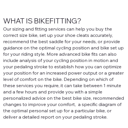
WHAT IS BIKEFITTING?
Our sizing and fitting services can help you buy the
correct size bike, set up your shoe cleats accurately,
recommend the best saddle for your needs, or provide
guidance on the optimal cycling position and bike set up
for your riding style. More advanced bike fits can also
include analysis of your cycling position in motion and
your pedaling stroke to establish how you can optimize
your position for an increased power output or a greater
level of comfort on the bike. Depending on which of
these services you require, it can take between 1 minute
and a few hours and provide you with a simple
personalized advice on the best bike size, recommended
changes to improve your comfort, a specific diagram of
the optimal personal set up for a particular bike, or
deliver a detailed report on your pedaling stroke.