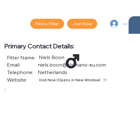
Find a Fitter
Join Now
Log In
Primary Contact Details:
Niels Boon
Fitter Name:
Email:
niels.boon@shimano-eu.com
Telephone:
Netherlands
Website:
Visit Now (Opens in New Window)