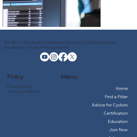
The IBFI Is The Global Professional Body For Qualifications And
Standards In The Bike Fitting Industry
Policy
Menu
Privacy Policy
Home
Term & Conditions
Find a Fitter
Advice for Cyclists
Certification
Education
Join Now