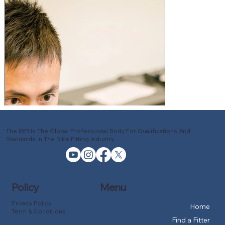
The IBFI Is The Global Professional Body For Qualifications And
Standards In The Bike Fitting Industry
Policy
Menu
Privacy Policy
Home
Term & Conditions
Find a Fitter