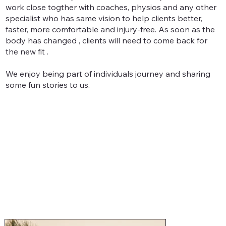
work close togther with coaches, physios and any other
specialist who has same vision to help clients better,
faster, more comfortable and injury-free. As soon as the
body has changed , clients will need to come back for
the new fit .
We enjoy being part of individuals journey and sharing
some fun stories to us.