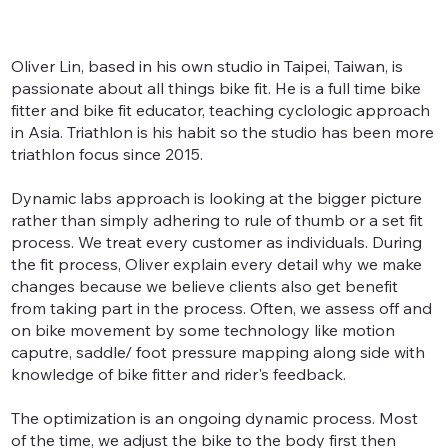
Oliver Lin, based in his own studio in Taipei, Taiwan, is
passionate about all things bike fit. He is a full time bike
fitter and bike fit educator, teaching cyclologic approach
in Asia. Triathlon is his habit so the studio has been more
triathlon focus since 2015.
Dynamic labs approach is looking at the bigger picture
rather than simply adhering to rule of thumb or a set fit
process. We treat every customer as individuals. During
the fit process, Oliver explain every detail why we make
changes because we believe clients also get benefit
from taking part in the process. Often, we assess off and
on bike movement by some technology like motion
caputre, saddle/ foot pressure mapping along side with
knowledge of bike fitter and rider's feedback.
The optimization is an ongoing dynamic process. Most
of the time, we adjust the bike to the body first then