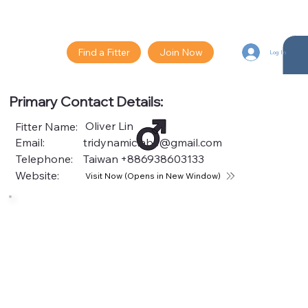
Find a Fitter
Join Now
Log In
Primary Contact Details:
Oliver Lin
Fitter Name:
Email:
tridynamiclabs@gmail.com
Telephone:
Taiwan
+886938603133
Website:
Visit Now (Opens in New Window)