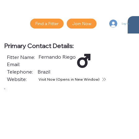
Find a Fitter
Join Now
Log In
Primary Contact Details:
Fernando Riego
Fitter Name:
Email:
Telephone:
Brazil
Website:
Visit Now (Opens in New Window)