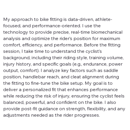
My approach to bike fitting is data-driven, athlete-
focused, and performance-oriented. I use the
technology to provide precise, real-time biomechanical
analysis and optimize the rider’s position for maximum
comfort, efficiency, and performance. Before the fitting
session, I take time to understand the cyclist’s
background, including their riding style, training volume,
injury history, and specific goals (e.g., endurance, power
output, comfort). I analyze key factors such as saddle
position, handlebar reach, and cleat alignment during
the fitting to fine-tune the bike setup. My goal is to
deliver a personalized fit that enhances performance
while reducing the risk of injury, ensuring the cyclist feels
balanced, powerful, and confident on the bike. I also
provide post-fit guidance on strength, flexibility, and any
adjustments needed as the rider progresses.