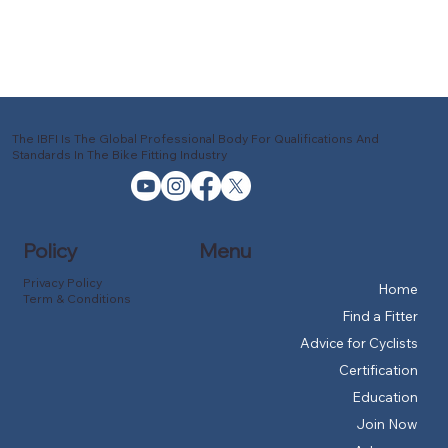
The IBFI Is The Global Professional Body For Qualifications And
Standards In The Bike Fitting Industry
Policy
Menu
Privacy Policy
Home
Term & Conditions
Find a Fitter
Advice for Cyclists
Certification
Education
Join Now