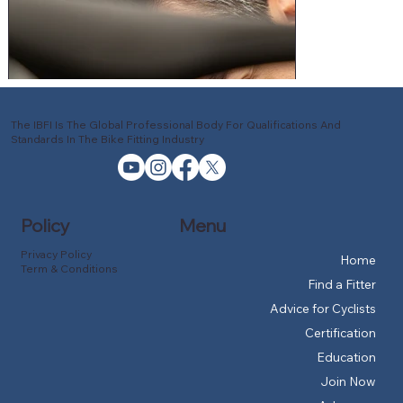
The IBFI Is The Global Professional Body For Qualifications And
Standards In The Bike Fitting Industry
Policy
Menu
Privacy Policy
Home
Term & Conditions
Find a Fitter
Advice for Cyclists
Certification
Education
Join Now