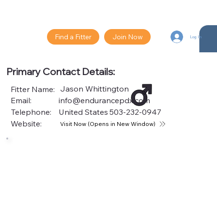
Find a Fitter
Join Now
Log In
Primary Contact Details:
Jason Whittington
Fitter Name:
Email:
info@endurancepdx.com
Telephone:
United States
503-232-0947
Website:
Visit Now (Opens in New Window)