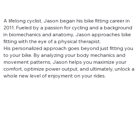
A lifelong cyclist, Jason began his bike fitting career in
2011. Fueled by a passion for cycling and a background
in biomechanics and anatomy, Jason approaches bike
fitting with the eye of a physical therapist.
His personalized approach goes beyond just fitting you
to your bike. By analyzing your body mechanics and
movement patterns, Jason helps you maximize your
comfort, optimize power output, and ultimately, unlock a
whole new level of enjoyment on your rides.