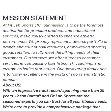
MISSION STATEMENT
At Fit Lab Sports LIC., our mission is to be the foremost
destination for premium products and educational
services, meticulously crafted to enhance athletic
performance. We proudly represent a diverse portfolio of
brands and educational resources, empowering sporting
goods retailers to fully meet the biking needs of their
customers. Furthermore, we offer direct-to-consumer
services, encompassing bike fitting, ski coaching, and
custom orthotics fabrication. Our unwavering dedication
is to foster excellence in the world of sports and athletic
pursuits.
About US:
With an impressive track record spanning more than 25
years, Jason Barcoff and Fit Lab Sports are the
seasoned experts you can trust for all your fitness needs.
We're here to provide a comprehensive package that