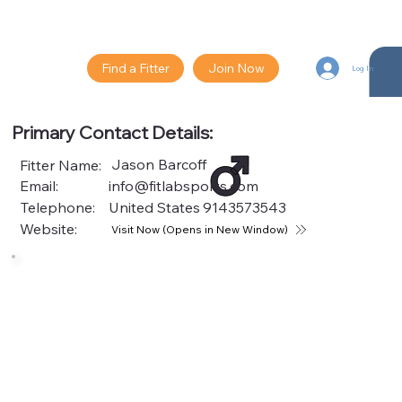
Find a Fitter
Join Now
Log In
Primary Contact Details:
Jason Barcoff
Fitter Name:
Email:
info@fitlabsports.com
Telephone:
United States
9143573543
Website:
Visit Now (Opens in New Window)