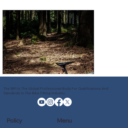
The IBFI Is The Global Professional Body For Qualifications And
Standards In The Bike Fitting Industry
Policy
Menu