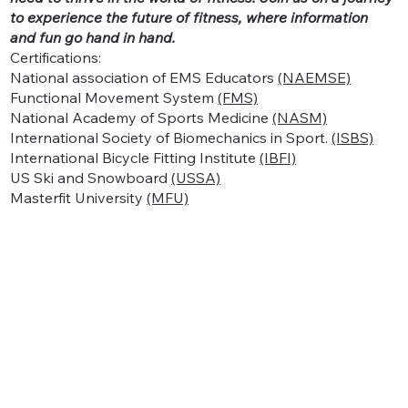
to experience the future of fitness, where information
and fun go hand in hand.
Certifications:
National association of EMS Educators
(NAEMSE)
Functional Movement System
(FMS)
National Academy of Sports Medicine
(NASM)
International Society of Biomechanics in Sport.
(ISBS)
International Bicycle Fitting Institute
(IBFI)
US Ski and Snowboard
(USSA)
Masterfit University
(MFU)