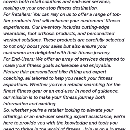
covers both retail solutions and end-user services,
making us your one-stop fitness destination.
For Retailers: You can rely on us to offer a range of top-
tier products that will enhance your customers' fitness
experiences. Our inventory includes cutting-edge
wearables, foot orthosis products, and personalized
workout solutions. These products are carefully selected
to not only boost your sales but also ensure your
customers are delighted with their fitness journey.
For End-Users: We offer an array of services designed to
make your fitness goals achievable and enjoyable.
Picture this: personalized bike fitting and expert
coaching, all tailored to help you reach your fitness
aspirations. Whether you're a retailer searching for the
finest fitness gear or an end-user in need of guidance,
our mission is to make your fitness journey both
informative and exciting.
So, whether you're a retailer looking to elevate your
offerings or an end-user seeking expert assistance, we're
here to provide you with the knowledge and tools you
need to thrive in the world of fitness. Join us on a journey