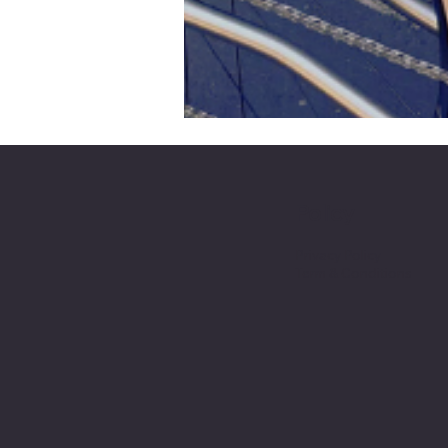
Policy
Privacy Policy
Term & Conditions