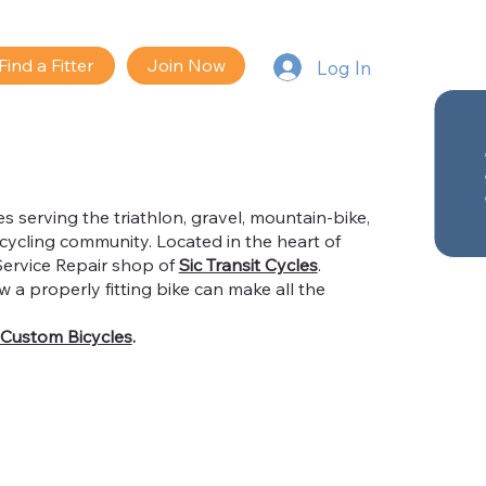
Find a Fitter
Join Now
Log In
es serving the triathlon, gravel, mountain-bike,
cycling community. Located in the heart of
Service Repair shop of
Sic Transit Cycles
.
 a properly fitting bike can make all the
Custom Bicycles
.