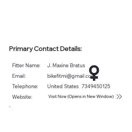
Primary Contact Details:
Fitter Name:
J. Maxine Bratus
Email:
bikefitmi@gmail.com
Telephone:
United States
7349450125
Website:
Visit Now (Opens in New Window)