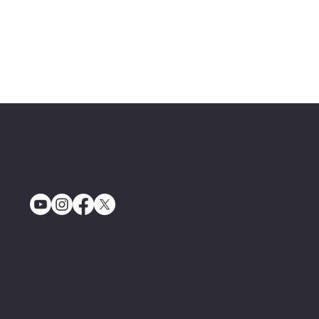
The IBFI Is The Global Professional Body For
Qualifications And Standards In The Bike Fitting Industry