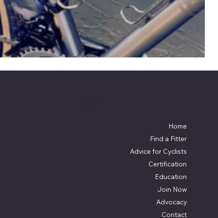
Menu
Home
Find a Fitter
Advice for Cyclists
Certification
Education
Join Now
Advocacy
Contact