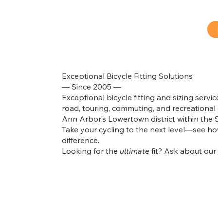
Exceptional Bicycle Fitting Solutions
— Since 2005 —
Exceptional bicycle fitting and sizing servic
road, touring, commuting, and recreational 
®
Ann Arbor’s Lowertown district within the 
Take your cycling to the next level—see how
difference.
Looking for the
ultimate
fit? Ask about our