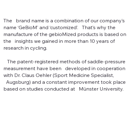
The brand name is a combination of our company’s
name ‘GeBioM’ and ‘customized’. That’s why the
manufacture of the gebioMized products is based on
the insights we gained in more than 10 years of
research in cycling.
The patent-registered methods of saddle-pressure
measurement have been developed in cooperation
with Dr. Claus Oehler (Sport Medicine Specialist,
Augsburg) and a constant improvement took place
based on studies conducted at Münster University.