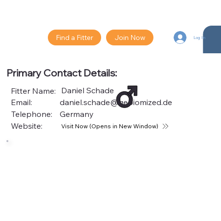
Find a Fitter
Join Now
Log In
Primary Contact Details:
Daniel Schade
Fitter Name:
Email:
daniel.schade@gebiomized.de
Telephone:
Germany
Website:
Visit Now (Opens in New Window)