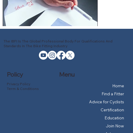
The IBFI Is The Global Professional Body For Qualifications And
Standards In The Bike Fitting Industry
Policy
Menu
Privacy Policy
Home
Term & Conditions
Find a Fitter
Advice for Cyclists
Certification
Education
Join Now