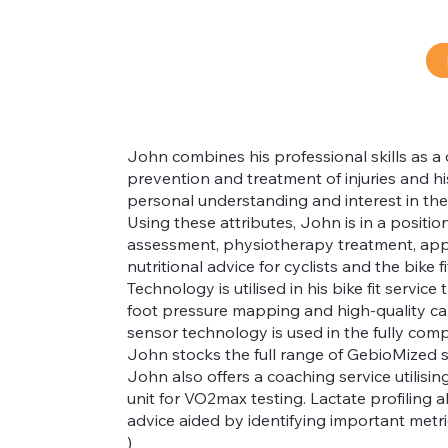
John combines his professional skills as a 
prevention and treatment of injuries and his 
personal understanding and interest in th
Using these attributes, John is in a position
®
assessment, physiotherapy treatment, appro
nutritional advice for cyclists and the bike fit 
Technology is utilised in his bike fit servi
foot pressure mapping and high-quality ca
sensor technology is used in the fully comp
John stocks the full range of GebioMized 
John also offers a coaching service utilis
unit for VO2max testing. Lactate profiling a
advice aided by identifying important metric
)