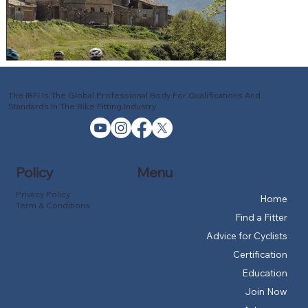
The IBFI Is The Global Professional Body For Qualifications And
Standards In The Bike Fitting Industry
Policy
Menu
Privacy Policy
Home
Term & Conditions
Find a Fitter
Advice for Cyclists
Certification
Education
Join Now