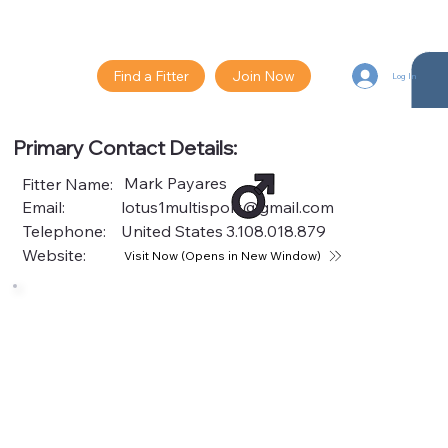
Find a Fitter
Join Now
Log In
Primary Contact Details:
Mark Payares
Fitter Name:
Email:
lotus1multisport@gmail.com
Telephone:
United States
3.108.018.879
Website:
Visit Now (Opens in New Window)