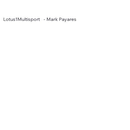
Lotus1Multisport - Mark Payares