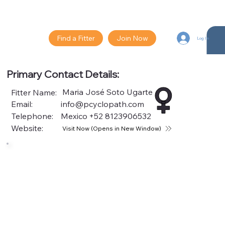
Find a Fitter
Join Now
Log In
Primary Contact Details:
Maria José Soto Ugarte
Fitter Name:
Email:
info@pcyclopath.com
Telephone:
Mexico
+52 8123906532
Website:
Visit Now (Opens in New Window)