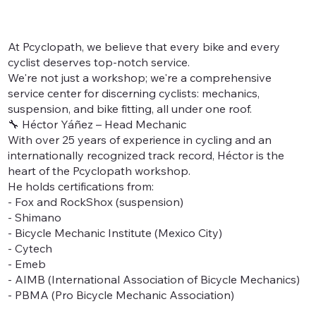
At Pcyclopath, we believe that every bike and every
cyclist deserves top-notch service.
We're not just a workshop; we're a comprehensive
service center for discerning cyclists: mechanics,
suspension, and bike fitting, all under one roof.
🔧 Héctor Yáñez – Head Mechanic
With over 25 years of experience in cycling and an
internationally recognized track record, Héctor is the
heart of the Pcyclopath workshop.
He holds certifications from:
- Fox and RockShox (suspension)
- Shimano
- Bicycle Mechanic Institute (Mexico City)
- Cytech
- Emeb
- AIMB (International Association of Bicycle Mechanics)
- PBMA (Pro Bicycle Mechanic Association)