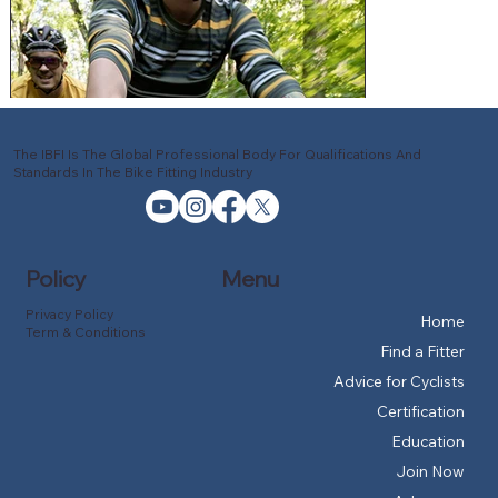
The IBFI Is The Global Professional Body For Qualifications And
Standards In The Bike Fitting Industry
Policy
Menu
Privacy Policy
Home
Term & Conditions
Find a Fitter
Advice for Cyclists
Certification
Education
Join Now