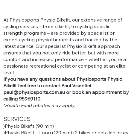
At Physiosports Physio Bikefit, our extensive range of
cycling services – from bike fit, to cycling specific
strength programs – are provided by specialist or
expert cycling physiotherapists and backed by the
latest science. Our specialist Physio Bikefit approach
ensures that you not only ride better, but with more
comfort and increased performance – whether you’re a
passionate recreational cyclist or competing at an elite
level.
If you have any questions about Physiosports Physio
Bikefit feel free to contact Paul Visentini
paul@physiosports.com.au
or book an appointment by
calling 95969110.
*Health Fund rebates may apply.
SERVICES
〉
Physio Bikefit (90 min)
〉
Physio Bikefit – Long (120 min)
(2 bikes or detailed injury