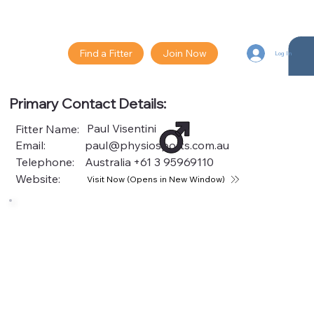
Find a Fitter
Join Now
Log In
Primary Contact Details:
Paul Visentini
Fitter Name:
Email:
paul@physiosports.com.au
Telephone:
Australia
+61 3 95969110
Website:
Visit Now (Opens in New Window)