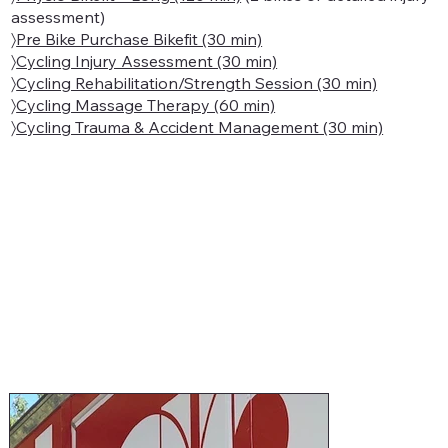
assessment)
〉
Pre Bike Purchase Bikefit (30 min)
〉
Cycling Injury Assessment (30 min)
〉
Cycling Rehabilitation/Strength Session (30 min)
〉
Cycling Massage Therapy (60 min)
〉
Cycling Trauma & Accident Management (30 min)