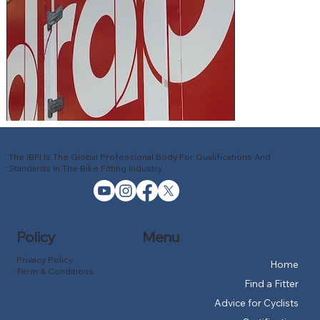
The IBFI Is The Global Professional Body For Qualifications And
Standards In The Bike Fitting Industry
Policy
Menu
Privacy Policy
Home
Term & Conditions
Find a Fitter
Advice for Cyclists