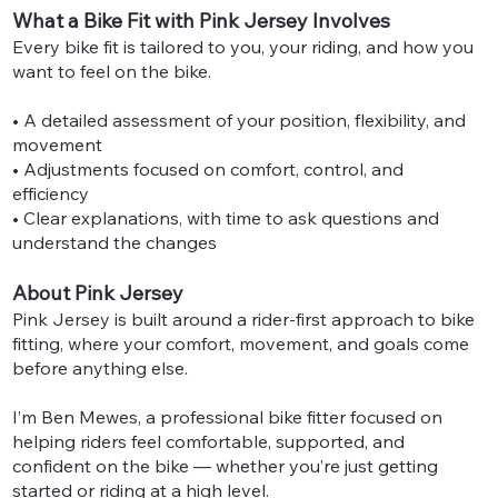
What a Bike Fit with Pink Jersey Involves
Every bike fit is tailored to you, your riding, and how you
want to feel on the bike.
• A detailed assessment of your position, flexibility, and
movement
• Adjustments focused on comfort, control, and
efficiency
• Clear explanations, with time to ask questions and
understand the changes
About Pink Jersey
Pink Jersey is built around a rider-first approach to bike
fitting, where your comfort, movement, and goals come
before anything else.
I’m Ben Mewes, a professional bike fitter focused on
helping riders feel comfortable, supported, and
confident on the bike — whether you’re just getting
started or riding at a high level.