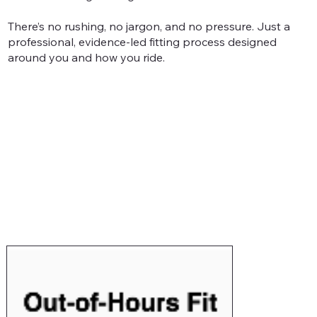
There’s no rushing, no jargon, and no pressure. Just a
professional, evidence-led fitting process designed
around you and how you ride.