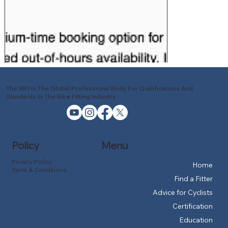
The IBFI Is The Global Professional Body For Qualifications And
Standards In The Bike Fitting Industry
Policy
Menu
Privacy Policy
Home
Term & Conditions
Find a Fitter
Advice for Cyclists
Certification
Education