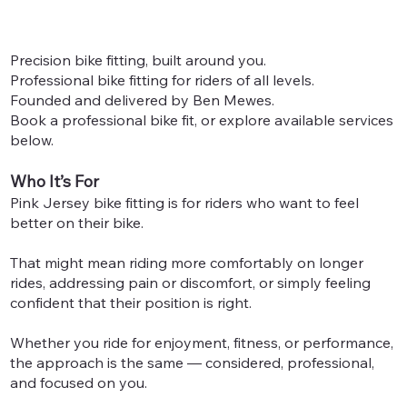
Precision bike fitting, built around you.
Professional bike fitting for riders of all levels.
Founded and delivered by Ben Mewes.
Book a professional bike fit, or explore available services
below.
Who It’s For
Pink Jersey bike fitting is for riders who want to feel
better on their bike.
That might mean riding more comfortably on longer
rides, addressing pain or discomfort, or simply feeling
confident that their position is right.
Whether you ride for enjoyment, fitness, or performance,
the approach is the same — considered, professional,
and focused on you.