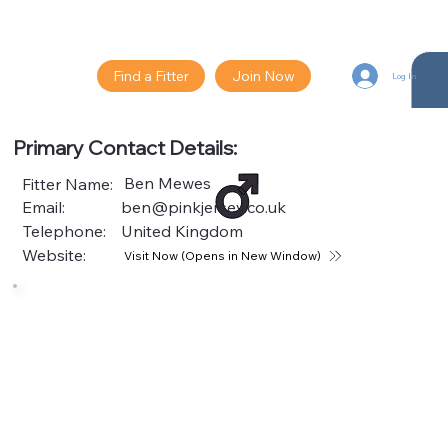
Find a Fitter
Join Now
Log In
Primary Contact Details:
Ben Mewes
Fitter Name:
Email:
ben@pinkjersey.co.uk
Telephone:
United Kingdom
Website:
Visit Now (Opens in New Window)