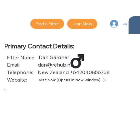
Find a Fitter
Join Now
Log In
Primary Contact Details:
Dan Gardner
Fitter Name:
Email:
dan@rehub.nz
Telephone:
New Zealand
+642040856738
Website:
Visit Now (Opens in New Window)