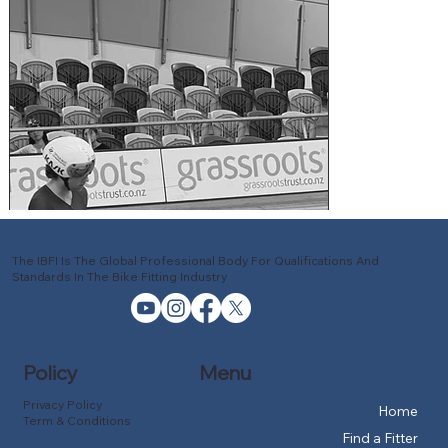
The IBFI Is The Global Professional Body For Qualifications And
Standards In The Bike Fitting Industry
Policy
Menu
Privacy Policy
Home
Term & Conditions
Find a Fitter