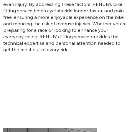
even injury. By addressing these factors, REHUB’s bike
fitting service helps cyclists ride longer, faster, and pain-
free, ensuring a more enjoyable experience on the bike
and reducing the risk of overuse injuries. Whether you're
preparing for a race or looking to enhance your
everyday riding, REHUB’s fitting service provides the
technical expertise and personal attention needed to
get the most out of every ride.