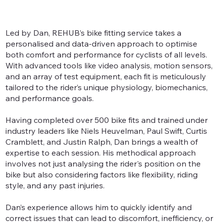
Led by Dan, REHUB’s bike fitting service takes a
personalised and data-driven approach to optimise
both comfort and performance for cyclists of all levels.
With advanced tools like video analysis, motion sensors,
and an array of test equipment, each fit is meticulously
tailored to the rider’s unique physiology, biomechanics,
and performance goals.
Having completed over 500 bike fits and trained under
industry leaders like Niels Heuvelman, Paul Swift, Curtis
Cramblett, and Justin Ralph, Dan brings a wealth of
expertise to each session. His methodical approach
involves not just analysing the rider's position on the
bike but also considering factors like flexibility, riding
style, and any past injuries.
Dan’s experience allows him to quickly identify and
correct issues that can lead to discomfort, inefficiency, or