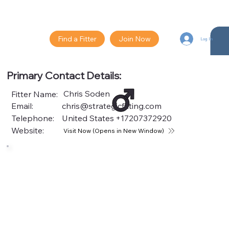
Find a Fitter
Join Now
Log In
Primary Contact Details:
Chris Soden
Fitter Name:
Email:
chris@strategicfitting.com
Telephone:
United States
+17207372920
Website:
Visit Now (Opens in New Window)