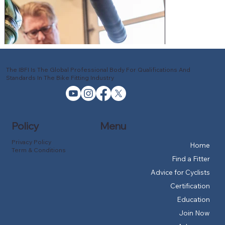
The IBFI Is The Global Professional Body For Qualifications And
Standards In The Bike Fitting Industry
Policy
Menu
Privacy Policy
Home
Term & Conditions
Find a Fitter
Advice for Cyclists
Certification
Education
Join Now