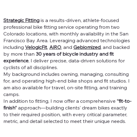
Strategic Fitting
is a results-driven, athlete-focused
professional bike fitting service operating from two
Colorado locations, with monthly availability in the San
Francisco Bay Area. Leveraging advanced technologies
including
VelogicFit
,
AiRO
, and
Gebiomized
, and backed
by more than
30 years of bicycle industry and fit
experience
, I deliver precise, data-driven solutions for
cyclists of all disciplines.
My background includes owning, managing, consulting
for, and operating high-end bike shops and fit studios. I
am also available for travel, on-site fitting, and training
camps.
In addition to fitting, I now offer a comprehensive
“fit-to-
finish”
approach—building clients’ dream bikes exactly
to their required position, with every critical parameter,
metric, and detail selected to meet their unique needs.