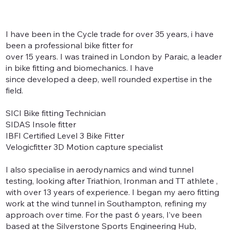
I have been in the Cycle trade for over 35 years, i have
been a professional bike fitter for
over 15 years. I was trained in London by Paraic, a leader
in bike fitting and biomechanics. I have
since developed a deep, well rounded expertise in the
field.
SICI Bike fitting Technician
SIDAS Insole fitter
IBFI Certified Level 3 Bike Fitter
Velogicfitter 3D Motion capture specialist
I also specialise in aerodynamics and wind tunnel
testing, looking after Triathion, Ironman and TT athlete ,
with over 13 years of experience. I began my aero fitting
work at the wind tunnel in Southampton, refining my
approach over time. For the past 6 years, I’ve been
based at the Silverstone Sports Engineering Hub,