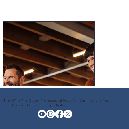
The IBFI Is The Global Professional Body For Qualifications And
Standards In The Bike Fitting Industry