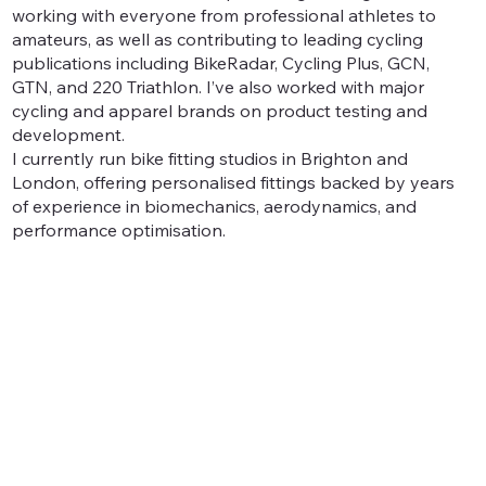
working with everyone from professional athletes to
amateurs, as well as contributing to leading cycling
publications including BikeRadar, Cycling Plus, GCN,
GTN, and 220 Triathlon. I’ve also worked with major
cycling and apparel brands on product testing and
development.
I currently run bike fitting studios in Brighton and
London, offering personalised fittings backed by years
of experience in biomechanics, aerodynamics, and
performance optimisation.