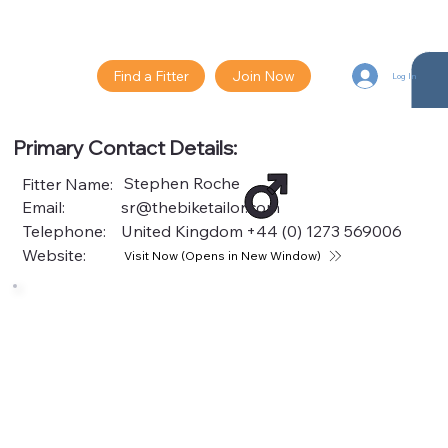
Find a Fitter
Join Now
Log In
Primary Contact Details:
Stephen Roche
Fitter Name:
Email:
sr@thebiketailor.com
Telephone:
United Kingdom
+44 (0) 1273 569006
Website:
Visit Now (Opens in New Window)