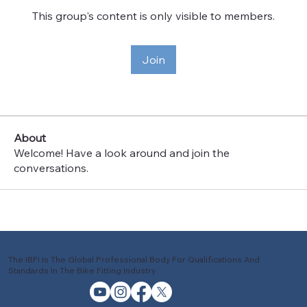
This group's content is only visible to members.
Join
About
Welcome! Have a look around and join the
conversations.
The IBFI Is The Global Professional Body For Qualifications And
Standards In The Bike Fitting Industry