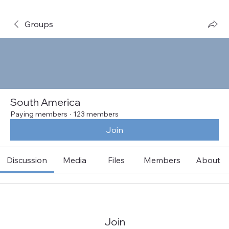
Groups
South America
Paying members
·
123 members
Join
Discussion
Media
Files
Members
About
Join