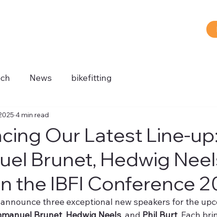
ech
News
bikefitting
®
 2025
4 min read
ing Our Latest Line-up
l Brunet, Hedwig Neels
in the IBFI Conference 
o announce three exceptional new speakers for the upc
manuel Brunet
, 
Hedwig Neels
, and 
Phil Burt
. Each bri