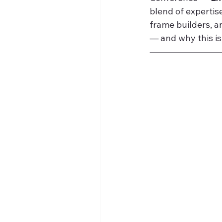
blend of expertise
frame builders, a
— and why this is