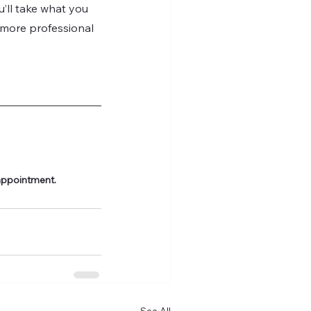
ll take what you 
, more professional 
appointment.