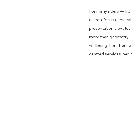
For many riders — from
discomfort is a critica
presentation elevates t
more than geometry — i
wellbeing. For fitters 
centred services, her in