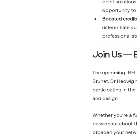
point solutions
opportunity to t
Boosted credibi
differentiate y
professional st
Join Us — 
The upcoming IBFI 
Brunet, Dr Hedwig N
participating in the
and design.
Whether you’re a ful
passionate about th
broaden your networ