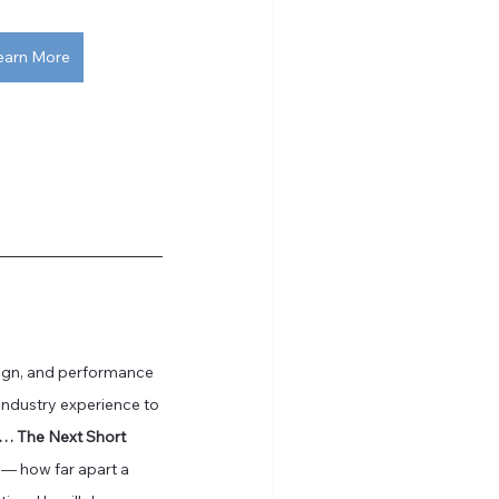
earn More
sign, and performance 
industry experience to 
r… The Next Short 
h — how far apart a 