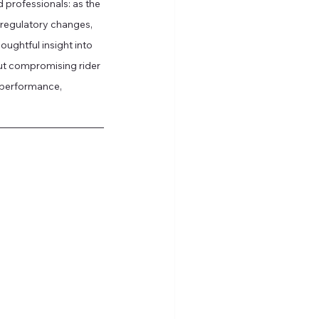
nd professionals: as the 
f regulatory changes, 
ughtful insight into 
t compromising rider 
 performance, 