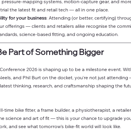
, pressure-mapping systems, motion-capture gear, and more. 
rial the latest fit and retail tech — all in one place.
lity for your business
: Attending (or better, certifying) throu
our offerings — clients and retailers alike recognise the comm
andards, science-based fitting, and ongoing education.
Be Part of Something Bigger
Conference 2026 is shaping up to be a milestone event. Wi
eels, and Phil Burt on the docket, you’re not just attending 
 latest thinking, research, and craftsmanship shaping the futur
l-time bike fitter, a frame builder, a physiotherapist, a retail
e science and art of fit — this is your chance to upgrade yo
k, and see what tomorrow’s bike-fit world will look like.