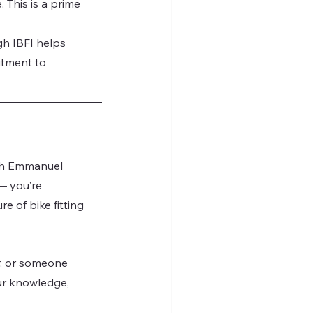
This is a prime 
gh IBFI helps 
itment to 
th Emmanuel 
— you’re 
e of bike fitting 
er, or someone 
ur knowledge, 