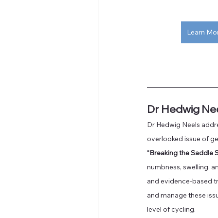
Learn Mo
Dr Hedwig Ne
Dr Hedwig Neels addre
overlooked issue of gen
“Breaking the Saddle 
numbness, swelling, and
and evidence-based tr
and manage these issu
level of cycling. 