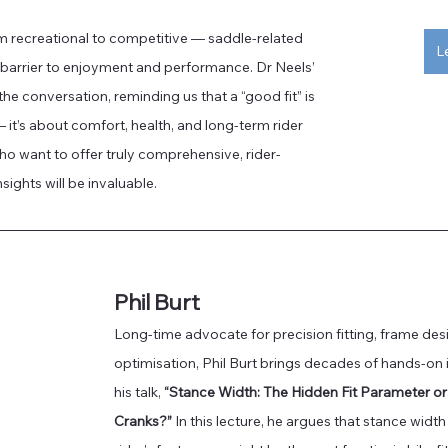
 recreational to competitive — saddle-related 
L
l barrier to enjoyment and performance. Dr Neels’ 
he conversation, reminding us that a “good fit” is 
t’s about comfort, health, and long-term rider 
who want to offer truly comprehensive, rider-
sights will be invaluable.
Phil Burt
Long-time advocate for precision fitting, frame de
optimisation, Phil Burt brings decades of hands-on 
his talk, 
“Stance Width: The Hidden Fit Parameter o
Cranks?”
 In this lecture, he argues that stance widt