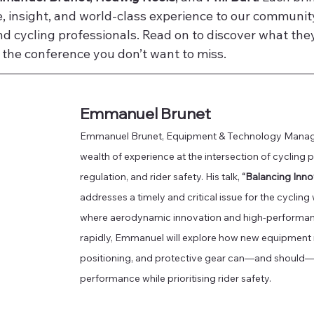
, insight, and world-class experience to our community o
nd cycling professionals. Read on to discover what they
 the conference you don’t want to miss.
Emmanuel Brunet
Emmanuel Brunet, Equipment & Technology Manager
wealth of experience at the intersection of cycling 
regulation, and rider safety. His talk, 
“Balancing Inno
addresses a timely and critical issue for the cycling
where aerodynamic innovation and high-performanc
rapidly, Emmanuel will explore how new equipment ru
positioning, and protective gear can—and should—b
performance while prioritising rider safety. 