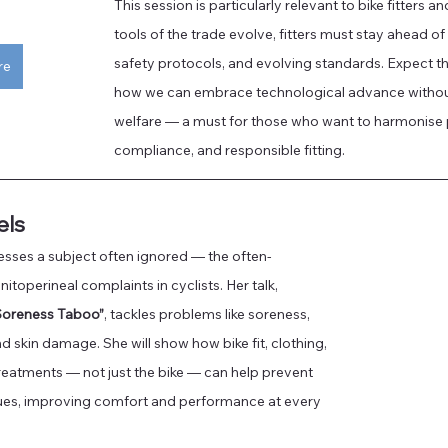
This session is particularly relevant to bike fitters a
tools of the trade evolve, fitters must stay ahead o
safety protocols, and evolving standards. Expect tho
re
how we can embrace technological advance withou
welfare — a must for those who want to harmonise
compliance, and responsible fitting.
els
sses a subject often ignored — the often-
itoperineal complaints in cyclists. Her talk, 
Soreness Taboo”
, tackles problems like soreness, 
 skin damage. She will show how bike fit, clothing, 
eatments — not just the bike — can help prevent 
es, improving comfort and performance at every 