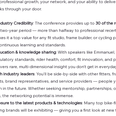
rofessional growth, your network, and your ability to deliver
ks through your door.
ustry Credibility
: The conference provides up to 
30 of the 
a two-year period — more than halfway to professional recertif
s it a top value for any fit studio, frame builder, or cycling 
ontinuous learning and standards.
ducation & knowledge sharing
: With speakers like Emmanuel, 
latory standards, rider health, comfort, fit innovation, and
vers rare, multi-dimensional insight you don’t get in everyd
h industry leaders
: You’ll be side-by-side with other fitters, f
s, brand representatives, and service providers — people you’
h in the future. Whether seeking mentorship, partnerships, o
, the networking potential is immense.
ure to the latest products & technologies
: Many top bike-fi
ing brands will be exhibiting — giving you a first look at new 