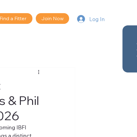
Find a Fitter
Join Now
Log In
:
 & Phil
2026
oming IBFI 
ngs a distinct 