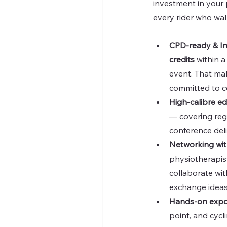
investment in your p
every rider who wal
CPD-ready & Ind
credits
 within 
event. That make
committed to c
High-calibre e
— covering regu
conference deli
Networking wit
physiotherapist
collaborate wit
exchange ideas
Hands-on expos
point, and cycl