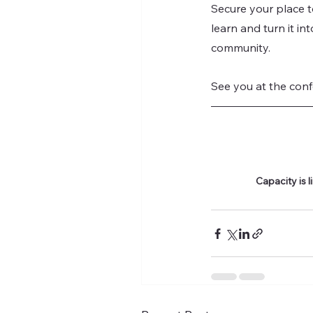
Secure your place 
learn and turn it in
community.
See you at the conf
Capacity is