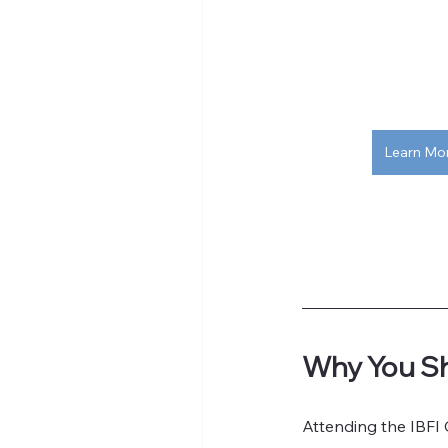
Learn Mo
Why You Sh
Attending the IBFI 