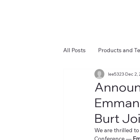
All Posts
Products and T
lee5323
Dec 2,
Announc
Emmanue
Burt Jo
We are thrilled t
Conference — 
Em