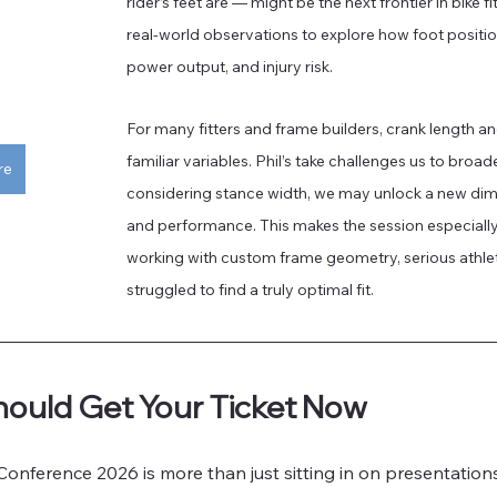
rider’s feet are — might be the next frontier in bike fi
real-world observations to explore how foot positio
power output, and injury risk. 
For many fitters and frame builders, crank length an
familiar variables. Phil’s take challenges us to broad
re
considering stance width, we may unlock a new dim
and performance. This makes the session especially 
working with custom frame geometry, serious athlete
struggled to find a truly optimal fit.
ould Get Your Ticket Now
Conference 2026 is more than just sitting in on presentations