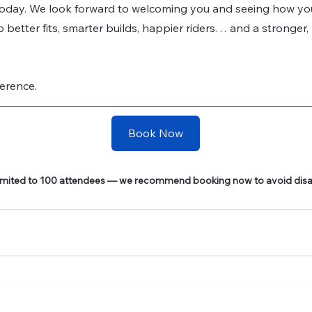
today. We look forward to welcoming you and seeing how you’
to better fits, smarter builds, happier riders… and a stronger
erence.
Book Now
 limited to 100 attendees — we recommend booking now to avoid dis