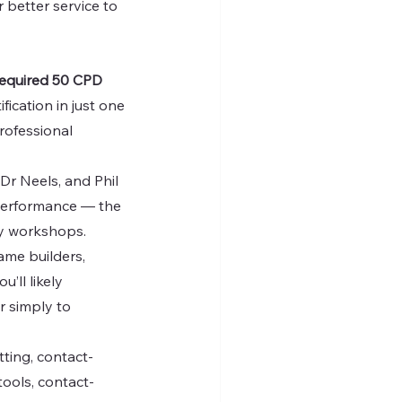
 better service to 
required 50 CPD 
ication in just one 
professional 
Dr Neels, and Phil 
 performance — the 
ay workshops.
rame builders, 
ll likely 
r simply to 
tting, contact-
tools, contact-