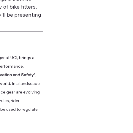
f bike fitters, 
’ll be presenting 
 at UCI, brings a 
performance, 
vation and Safety”
, 
 world. In a landscape 
e gear are evolving 
les, rider 
e used to regulate 