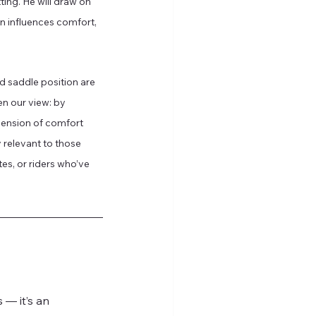
tting. He will draw on 
n influences comfort, 
d saddle position are 
en our view: by 
ension of comfort 
relevant to those 
s, or riders who’ve 
 — it’s an 