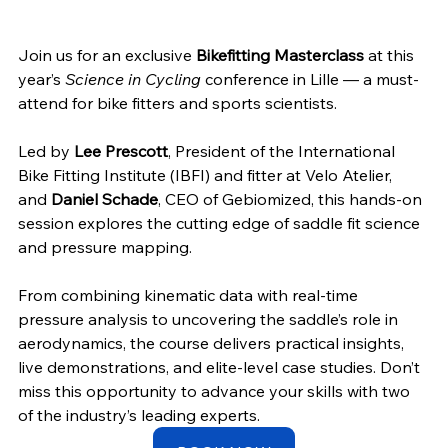
Join us for an exclusive 
Bikefitting Masterclass
 at this 
year’s 
Science in Cycling
 conference in Lille — a must-
attend for bike fitters and sports scientists. 
Led by 
Lee Prescott
, President of the International 
Bike Fitting Institute (IBFI) and fitter at Velo Atelier, 
and 
Daniel Schade
, CEO of Gebiomized, this hands-on 
session explores the cutting edge of saddle fit science 
and pressure mapping. 
From combining kinematic data with real-time 
pressure analysis to uncovering the saddle’s role in 
aerodynamics, the course delivers practical insights, 
live demonstrations, and elite-level case studies. Don’t 
miss this opportunity to advance your skills with two 
of the industry’s leading experts.