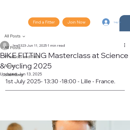
Find a Fitter
Join Now
Log In
All Posts
lee5323
Jun 11, 2025
1 min read
All Posts
BIKE FITTING Masterclass at Science
Products and Tech
& Cycling 2025
News
Updated:
Jun 13, 2025
bikefitting
1st July 2025- 13:30 -18:00 - Lille - France. 