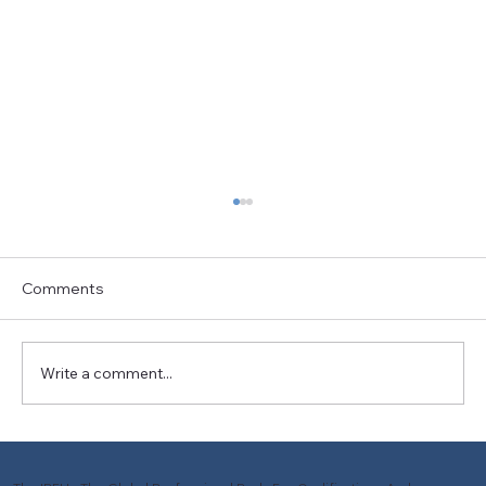
Comments
Write a comment...
The Art and Science of Bike Fitting: A
Journey Towards Better Cyclist