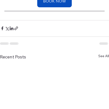
BOOK NOW
See All
Recent Posts