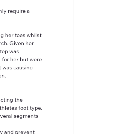
nly require a 
g her toes whilst 
ch. Given her 
step was 
for her but were 
t was causing 
on.
cting the 
thletes foot type. 
everal segments 
ly and prevent 