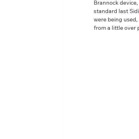
Brannock device, 
standard last Sidi
were being used, 
from a little over