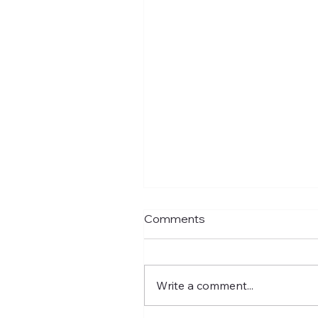
Comments
Write a comment...
New Education Incoming