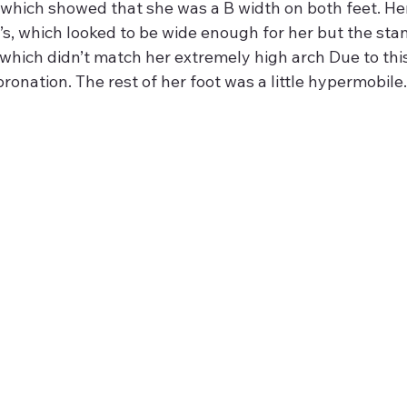
which showed that she was a B width on both feet. He
’s, which looked to be wide enough for her but the stan
which didn’t match her extremely high arch Due to thi
 pronation. The rest of her foot was a little hypermobile.