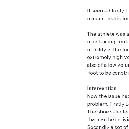
It seemed likely t
minor constrictio
The athlete was as
maintaining conta
mobility in the fo
extremely high vo
also of a low vol
 foot to be constri
Intervention
Now the issue had 
problem. Firstly L
The shoe selected
that can be indivi
Secondly a set of