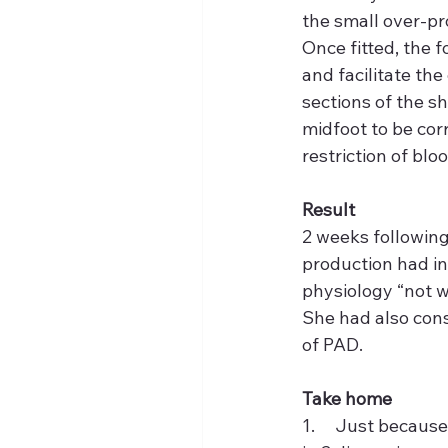
the small over-pr
Once fitted, the 
and facilitate th
sections of the s
midfoot to be cor
restriction of bloo
Result
2 weeks followin
production had in
physiology “not w
She had also cons
of PAD.
Take home
1.     Just becaus