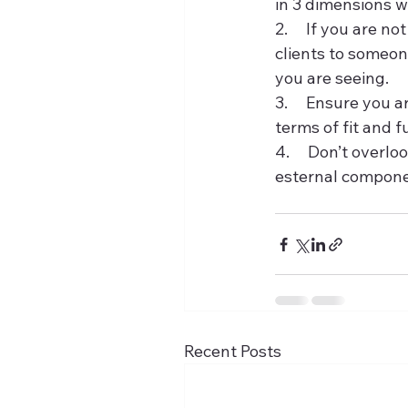
in 3 dimensions w
2.     If you are 
clients to someon
you are seeing.
3.     Ensure you 
terms of fit and f
4.     Don’t overl
esternal compone
Recent Posts