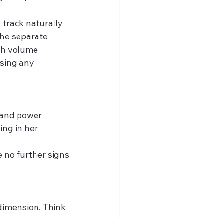
 track naturally 
The separate 
gh volume 
sing any 
 and power 
ng in her 
 no further signs 
 dimension. Think 