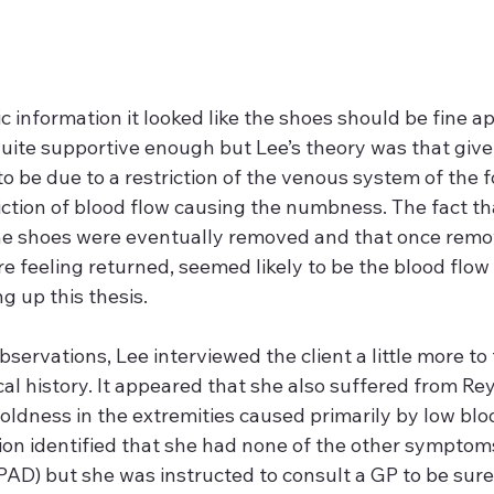
 information it looked like the shoes should be fine ap
quite supportive enough but Lee’s theory was that gi
 be due to a restriction of the venous system of the fo
riction of blood flow causing the numbness. The fact 
he shoes were eventually removed and that once remov
re feeling returned, seemed likely to be the blood flow
ng up this thesis.
servations, Lee interviewed the client a little more to
al history. It appeared that she also suffered from Rey
oldness in the extremities caused primarily by low blo
on identified that she had none of the other symptoms
(PAD) but she was instructed to consult a GP to be sure