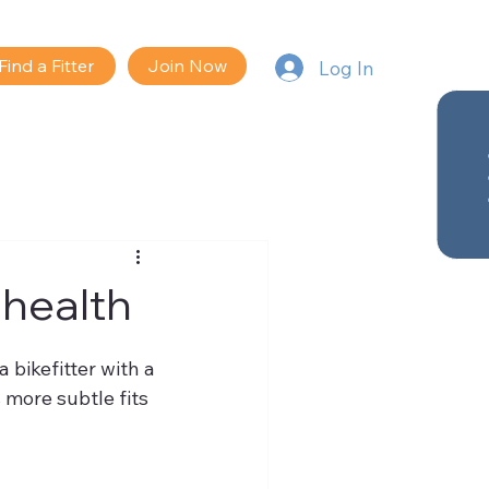
Find a Fitter
Join Now
Log In
 health
 bikefitter with a 
more subtle fits 