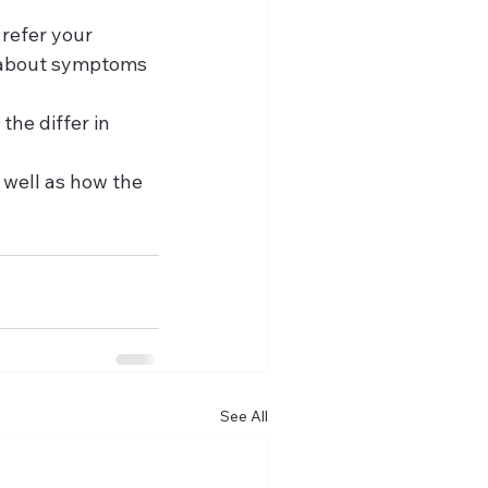
 refer your 
d about symptoms 
the differ in 
 well as how the 
See All