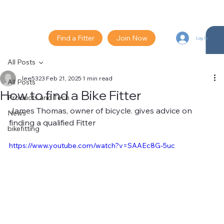
Find a Fitter
Join Now
Log In
All Posts
lee5323
Feb 21, 2025
1 min read
All Posts
How to find a Bike Fitter
Products and Tech
James Thomas, owner of bicycle. gives advice on 
News
finding a qualified Fitter 
bikefitting
https://www.youtube.com/watch?v=SAAEc8G-5uc