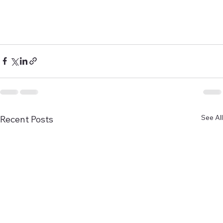
See All
Recent Posts