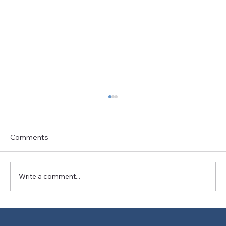
Comments
Write a comment...
The Art and Science of Bike Fitting: A
Journey Towards Better Cyclist